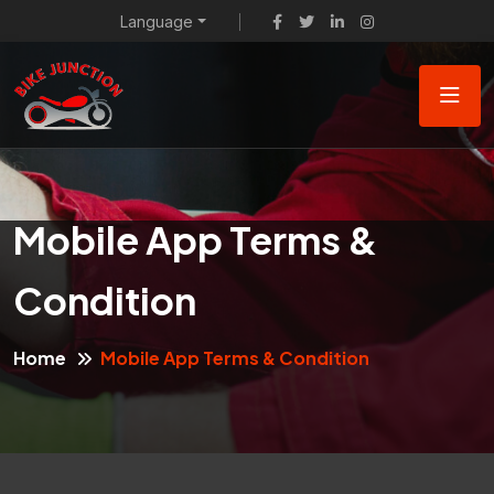
Language
Mobile App Terms &
Condition
Home
Mobile App Terms & Condition