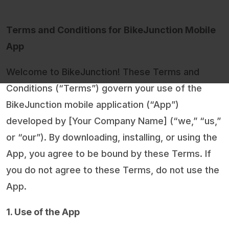
Terms and Conditions for BikeJunction Mobile
App
Welcome to BikeJunction! These Terms and
Conditions (“Terms”) govern your use of the
BikeJunction mobile application (“App”)
developed by [Your Company Name] (“we,” “us,”
or “our”). By downloading, installing, or using the
App, you agree to be bound by these Terms. If
you do not agree to these Terms, do not use the
App.
1. Use of the App