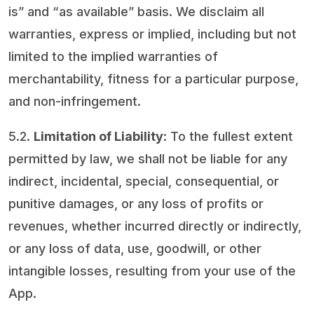
is” and “as available” basis. We disclaim all
warranties, express or implied, including but not
limited to the implied warranties of
merchantability, fitness for a particular purpose,
and non-infringement.
5.2.
Limitation of Liability
: To the fullest extent
permitted by law, we shall not be liable for any
indirect, incidental, special, consequential, or
punitive damages, or any loss of profits or
revenues, whether incurred directly or indirectly,
or any loss of data, use, goodwill, or other
intangible losses, resulting from your use of the
App.