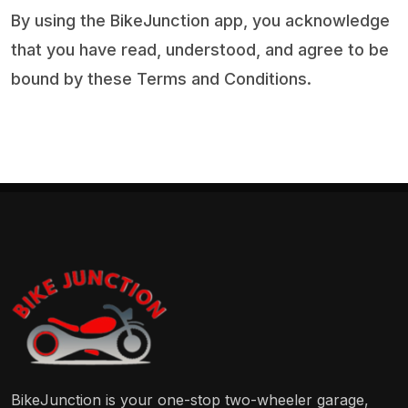
By using the BikeJunction app, you acknowledge
that you have read, understood, and agree to be
bound by these Terms and Conditions.
BikeJunction is your one-stop two-wheeler garage,