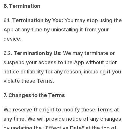
6. Termination
6.1.
Termination by You
: You may stop using the
App at any time by uninstalling it from your
device.
6.2.
Termination by Us
: We may terminate or
suspend your access to the App without prior
notice or liability for any reason, including if you
violate these Terms.
7. Changes to the Terms
We reserve the right to modify these Terms at
any time. We will provide notice of any changes
by updating the “Effective Date” at the top of