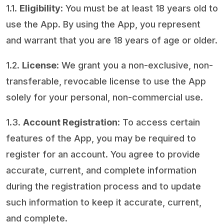
1.1.
Eligibility
: You must be at least 18 years old to
use the App. By using the App, you represent
and warrant that you are 18 years of age or older.
1.2.
License
: We grant you a non-exclusive, non-
transferable, revocable license to use the App
solely for your personal, non-commercial use.
1.3.
Account Registration
: To access certain
features of the App, you may be required to
register for an account. You agree to provide
accurate, current, and complete information
during the registration process and to update
such information to keep it accurate, current,
and complete.