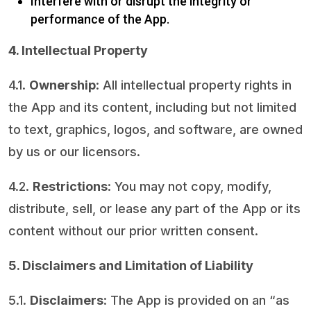
Interfere with or disrupt the integrity or
performance of the App.
4. Intellectual Property
4.1.
Ownership
: All intellectual property rights in
the App and its content, including but not limited
to text, graphics, logos, and software, are owned
by us or our licensors.
4.2.
Restrictions
: You may not copy, modify,
distribute, sell, or lease any part of the App or its
content without our prior written consent.
5. Disclaimers and Limitation of Liability
5.1.
Disclaimers
: The App is provided on an “as