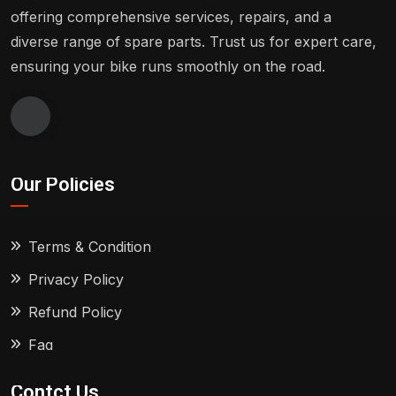
offering comprehensive services, repairs, and a
diverse range of spare parts. Trust us for expert care,
ensuring your bike runs smoothly on the road.
Our Policies
Terms & Condition
Privacy Policy
Refund Policy
Faq
Contct Us