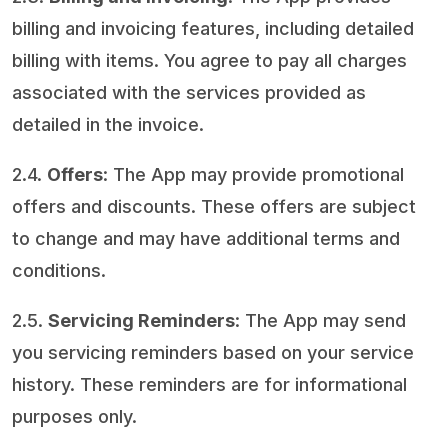
billing and invoicing features, including detailed
billing with items. You agree to pay all charges
associated with the services provided as
detailed in the invoice.
2.4.
Offers
: The App may provide promotional
offers and discounts. These offers are subject
to change and may have additional terms and
conditions.
2.5.
Servicing Reminders
: The App may send
you servicing reminders based on your service
history. These reminders are for informational
purposes only.